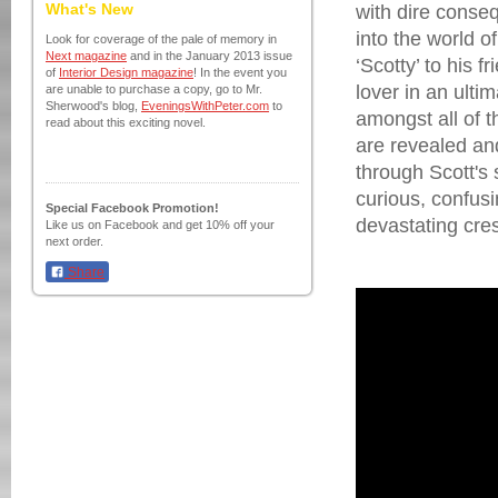
What's New
with dire conse
into the world 
Look for coverage of the pale of memory in
Next magazine
and in the January 2013 issue
‘Scotty’ to his 
of
Interior Design magazine
! In the event you
lover in an ultim
are unable to purchase a copy, go to Mr.
Sherwood's blog,
EveningsWithPeter.com
to
amongst all of t
read about this exciting novel.
are revealed an
through Scott's
curious, confusi
Special Facebook Promotion!
devastating cre
Like us on Facebook and get 10% off your
next order.
Share