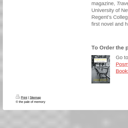
magazine,
Trav
University of N
Regent’s Colle
first novel and 
To Order the 
Go t
Posm
Book
Print
|
Sitemap
© the pale of memory