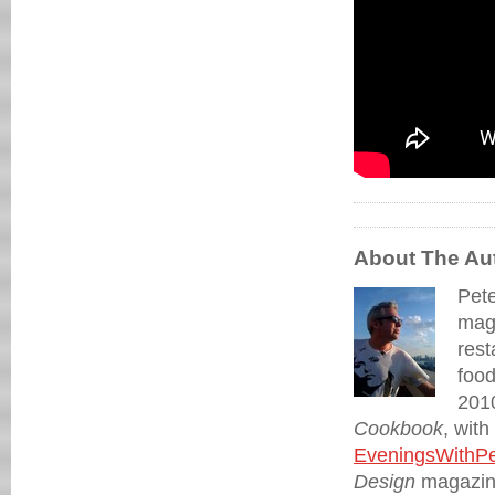
About The Au
Pete
maga
rest
food
2010
Cookbook
, wit
EveningsWithPe
Design
magazine