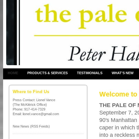
HOME
PRODUCTS & SERVICES
TESTIMONIALS
WHAT'S NEW
Where to Find Us
Welcome to 
Press Contact: Lionel Vance
THE PALE OF
{The McKittrick Office}
Phone: 917-414-7329
September 7, 20
Email: lionel.vance@gmail.com
90's Manhattan s
New News (RSS Feeds)
caper in which
into a reckless 