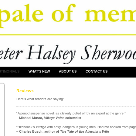
STIMONIALS
WHAT'S NEW
ABOUT US
CONTACT US
Reviews
Here's what readers are saying:
“A period suspense novel, as cleverly pulled off by an expert at the genre.”
–
Michael Musto,
Village Voice
columnist
“Hitchcock’s
Vertigo
with sexy, dangerous young men. Had me hooked from page
–
Charles Busch, author of
The Tale of the Allergist's Wife