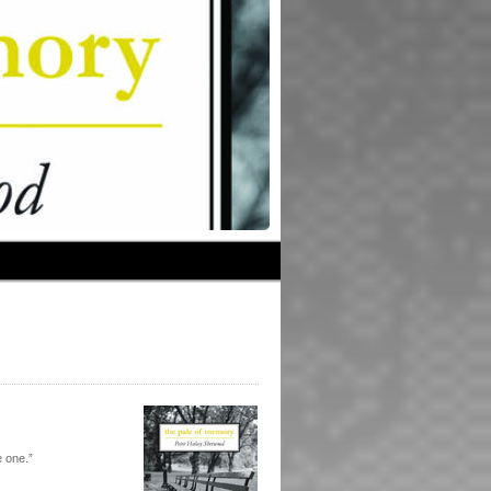
 one.”