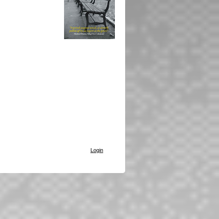
Login