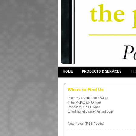
HOME
PRODUCTS & SERVICES
TE
Where to Find Us
Press Contact: Lionel Vance
{The McKittrick Office}
Phone: 917-414-7329
Email: lionel.vance@gmail.com
New News (RSS Feeds)