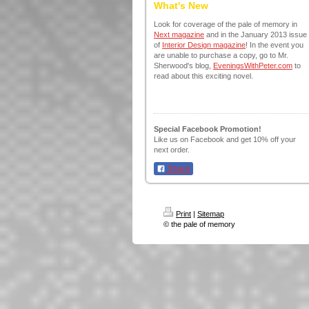
What's New
Look for coverage of the pale of memory in
Next magazine
and in the January 2013 issue
of
Interior Design magazine
! In the event you
are unable to purchase a copy, go to Mr.
Sherwood's blog,
EveningsWithPeter.com
to
read about this exciting novel.
Special Facebook Promotion!
Like us on Facebook and get 10% off your
next order.
Share
Print
|
Sitemap
© the pale of memory